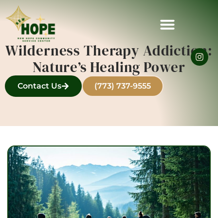
Wilderness Therapy Addiction:
Nature’s Healing Power
Contact Us
(773) 737-9555