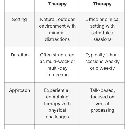
Therapy
Therapy
Setting
Natural, outdoor
Office or clinical
environment with
setting with
minimal
scheduled
distractions
sessions
Duration
Often structured
Typically 1-hour
as multi-week or
sessions weekly
multi-day
or biweekly
immersion
Approach
Experiential,
Talk-based,
combining
focused on
therapy with
verbal
physical
processing
challenges