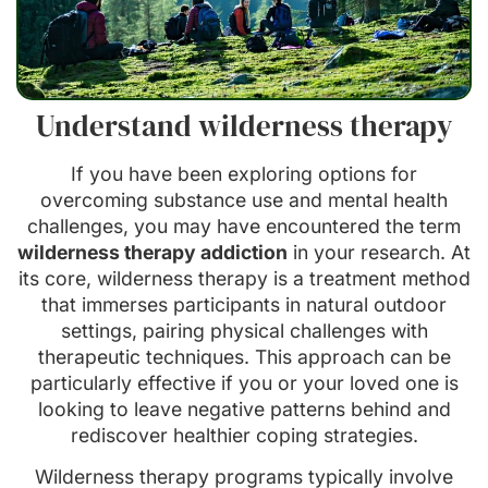
Understand wilderness therapy
If you have been exploring options for
overcoming substance use and mental health
challenges, you may have encountered the term
wilderness therapy addiction
in your research. At
its core, wilderness therapy is a treatment method
that immerses participants in natural outdoor
settings, pairing physical challenges with
therapeutic techniques. This approach can be
particularly effective if you or your loved one is
looking to leave negative patterns behind and
rediscover healthier coping strategies.
Wilderness therapy programs typically involve