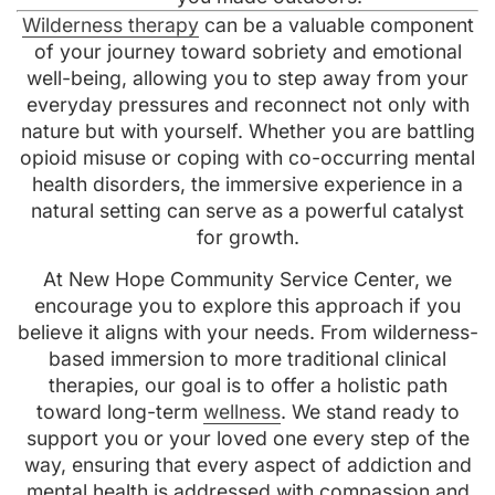
Wilderness therapy
can be a valuable component
of your journey toward sobriety and emotional
well-being, allowing you to step away from your
everyday pressures and reconnect not only with
nature but with yourself. Whether you are battling
opioid misuse or coping with co-occurring mental
health disorders, the immersive experience in a
natural setting can serve as a powerful catalyst
for growth.
At New Hope Community Service Center, we
encourage you to explore this approach if you
believe it aligns with your needs. From wilderness-
based immersion to more traditional clinical
therapies, our goal is to offer a holistic path
toward long-term
wellness
. We stand ready to
support you or your loved one every step of the
way, ensuring that every aspect of addiction and
mental health is addressed with compassion and