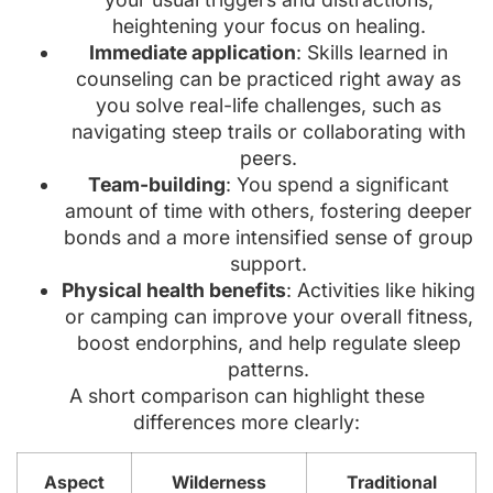
heightening your focus on healing.
Immediate application
: Skills learned in
counseling can be practiced right away as
you solve real-life challenges, such as
navigating steep trails or collaborating with
peers.
Team-building
: You spend a significant
amount of time with others, fostering deeper
bonds and a more intensified sense of group
support.
Physical health benefits
: Activities like hiking
or camping can improve your overall fitness,
boost endorphins, and help regulate sleep
patterns.
A short comparison can highlight these
differences more clearly:
Aspect
Wilderness
Traditional