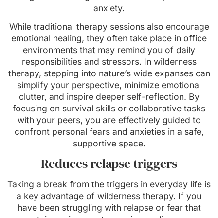
anxiety.
While traditional therapy sessions also encourage
emotional healing, they often take place in office
environments that may remind you of daily
responsibilities and stressors. In wilderness
therapy, stepping into nature’s wide expanses can
simplify your perspective, minimize emotional
clutter, and inspire deeper self-reflection. By
focusing on survival skills or collaborative tasks
with your peers, you are effectively guided to
confront personal fears and anxieties in a safe,
supportive space.
Reduces relapse triggers
Taking a break from the triggers in everyday life is
a key advantage of wilderness therapy. If you
have been struggling with relapse or fear that