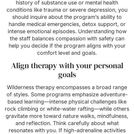
history of substance use or mental health
conditions like trauma or severe depression, you
should inquire about the program’s ability to
handle medical emergencies, detox support, or
intense emotional episodes. Understanding how
the staff balances compassion with safety can
help you decide if the program aligns with your
comfort level and goals.
Align therapy with your personal
goals
Wilderness therapy encompasses a broad range
of styles. Some programs emphasize adventure-
based learning—intense physical challenges like
rock climbing or white-water rafting—while others
gravitate more toward nature walks, mindfulness,
and reflection. Think carefully about what
resonates with you. If high-adrenaline activities