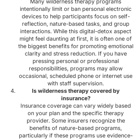
Many wilderness therapy programs
intentionally limit or ban personal electronic
devices to help participants focus on self-
reflection, nature-based tasks, and group
interactions. While this digital-detox aspect
might feel daunting at first, it is often one of
the biggest benefits for promoting emotional
clarity and stress reduction. If you have
pressing personal or professional
responsibilities, programs may allow
occasional, scheduled phone or internet use
with staff supervision.
Is wilderness therapy covered by
insurance?
Insurance coverage can vary widely based
on your plan and the specific therapy
provider. Some insurers recognize the
benefits of nature-based programs,
particularly if these programs use evidence-