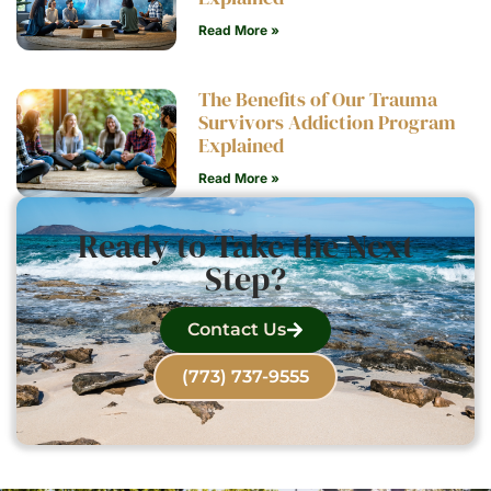
Read More »
The Benefits of Our Trauma
Survivors Addiction Program
Explained
Read More »
Ready to Take the Next
Step?
Contact Us
(773) 737-9555