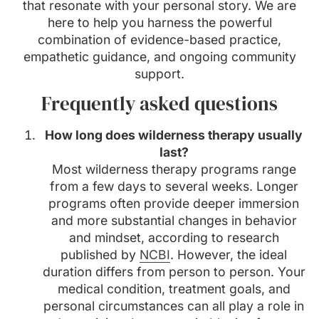
that resonate with your personal story. We are
here to help you harness the powerful
combination of evidence-based practice,
empathetic guidance, and ongoing community
support.
Frequently asked questions
How long does wilderness therapy usually
last?
Most wilderness therapy programs range
from a few days to several weeks. Longer
programs often provide deeper immersion
and more substantial changes in behavior
and mindset, according to research
published by
NCBI
. However, the ideal
duration differs from person to person. Your
medical condition, treatment goals, and
personal circumstances can all play a role in