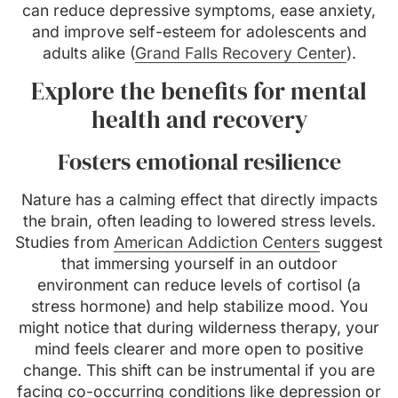
can reduce depressive symptoms, ease anxiety,
and improve self-esteem for adolescents and
adults alike (
Grand Falls Recovery Center
).
Explore the benefits for mental
health and recovery
Fosters emotional resilience
Nature has a calming effect that directly impacts
the brain, often leading to lowered stress levels.
Studies from
American Addiction Centers
suggest
that immersing yourself in an outdoor
environment can reduce levels of cortisol (a
stress hormone) and help stabilize mood. You
might notice that during wilderness therapy, your
mind feels clearer and more open to positive
change. This shift can be instrumental if you are
facing co-occurring conditions like depression or