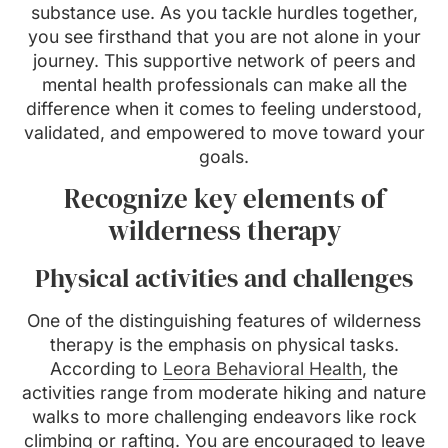
substance use. As you tackle hurdles together,
you see firsthand that you are not alone in your
journey. This supportive network of peers and
mental health professionals can make all the
difference when it comes to feeling understood,
validated, and empowered to move toward your
goals.
Recognize key elements of
wilderness therapy
Physical activities and challenges
One of the distinguishing features of wilderness
therapy is the emphasis on physical tasks.
According to
Leora Behavioral Health
, the
activities range from moderate hiking and nature
walks to more challenging endeavors like rock
climbing or rafting. You are encouraged to leave