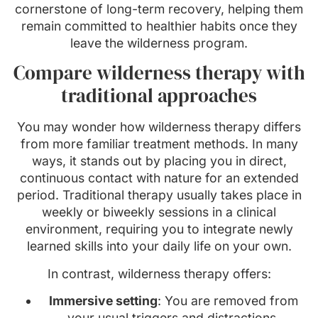
cornerstone of long-term recovery, helping them
remain committed to healthier habits once they
leave the wilderness program.
Compare wilderness therapy with
traditional approaches
You may wonder how wilderness therapy differs
from more familiar treatment methods. In many
ways, it stands out by placing you in direct,
continuous contact with nature for an extended
period. Traditional therapy usually takes place in
weekly or biweekly sessions in a clinical
environment, requiring you to integrate newly
learned skills into your daily life on your own.
In contrast, wilderness therapy offers:
Immersive setting
: You are removed from
your usual triggers and distractions,