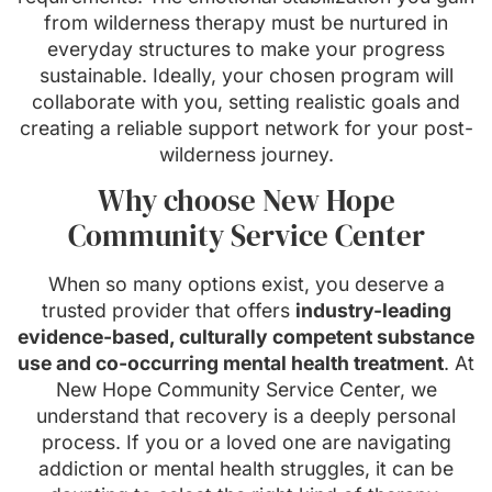
from wilderness therapy must be nurtured in
everyday structures to make your progress
sustainable. Ideally, your chosen program will
collaborate with you, setting realistic goals and
creating a reliable support network for your post-
wilderness journey.
Why choose New Hope
Community Service Center
When so many options exist, you deserve a
trusted provider that offers
industry-leading
evidence-based, culturally competent substance
use and co-occurring mental health treatment
. At
New Hope Community Service Center, we
understand that recovery is a deeply personal
process. If you or a loved one are navigating
addiction or mental health struggles, it can be