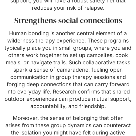
support, you will have a robust safety net that
reduces your risk of relapse.
Strengthens social connections
Human bonding is another central element of a
wilderness therapy experience. These programs
typically place you in small groups, where you and
others work together to set up campsites, cook
meals, or navigate trails. Such collaborative tasks
spark a sense of camaraderie, fueling open
communication in group therapy sessions and
forging deep connections that can carry forward
into everyday life. Research confirms that shared
outdoor experiences can produce mutual support,
accountability, and friendship.
Moreover, the sense of belonging that often
arises from these group dynamics can counteract
the isolation you might have felt during active