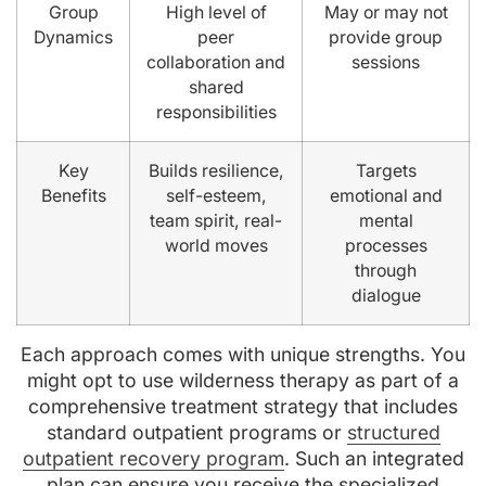
Group
High level of
May or may not
Dynamics
peer
provide group
collaboration and
sessions
shared
responsibilities
Key
Builds resilience,
Targets
Benefits
self-esteem,
emotional and
team spirit, real-
mental
world moves
processes
through
dialogue
Each approach comes with unique strengths. You
might opt to use wilderness therapy as part of a
comprehensive treatment strategy that includes
standard outpatient programs or
structured
outpatient recovery program
. Such an integrated
plan can ensure you receive the specialized