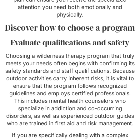
attention you need both emotionally and
physically.
Discover how to choose a program
Evaluate qualifications and safety
Choosing a wilderness therapy program that truly
meets your needs often begins with confirming its
safety standards and staff qualifications. Because
outdoor activities carry inherent risks, it is vital to
ensure that the program follows recognized
guidelines and employs certified professionals.
This includes mental health counselors who
specialize in addiction and co-occurring
disorders, as well as experienced outdoor guides
who are trained in first aid and risk management.
If you are specifically dealing with a complex