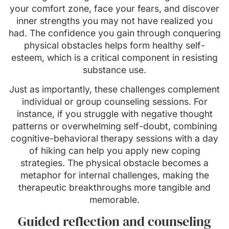
your comfort zone, face your fears, and discover
inner strengths you may not have realized you
had. The confidence you gain through conquering
physical obstacles helps form healthy self-
esteem, which is a critical component in resisting
substance use.
Just as importantly, these challenges complement
individual or group counseling sessions. For
instance, if you struggle with negative thought
patterns or overwhelming self-doubt, combining
cognitive-behavioral therapy sessions with a day
of hiking can help you apply new coping
strategies. The physical obstacle becomes a
metaphor for internal challenges, making the
therapeutic breakthroughs more tangible and
memorable.
Guided reflection and counseling