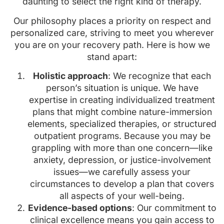
daunting to select the right kind of therapy.
Our philosophy places a priority on respect and
personalized care, striving to meet you wherever
you are on your recovery path. Here is how we
stand apart:
Holistic approach
: We recognize that each
person’s situation is unique. We have
expertise in creating individualized treatment
plans that might combine nature-immersion
elements, specialized therapies, or structured
outpatient programs. Because you may be
grappling with more than one concern—like
anxiety, depression, or justice-involvement
issues—we carefully assess your
circumstances to develop a plan that covers
all aspects of your well-being.
Evidence-based options
: Our commitment to
clinical excellence means you gain access to