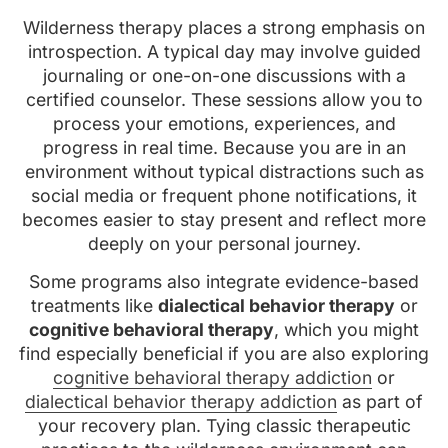
Wilderness therapy places a strong emphasis on
introspection. A typical day may involve guided
journaling or one-on-one discussions with a
certified counselor. These sessions allow you to
process your emotions, experiences, and
progress in real time. Because you are in an
environment without typical distractions such as
social media or frequent phone notifications, it
becomes easier to stay present and reflect more
deeply on your personal journey.
Some programs also integrate evidence-based
treatments like
dialectical behavior therapy
or
cognitive behavioral therapy
, which you might
find especially beneficial if you are also exploring
cognitive behavioral therapy addiction
or
dialectical behavior therapy addiction
as part of
your recovery plan. Tying classic therapeutic