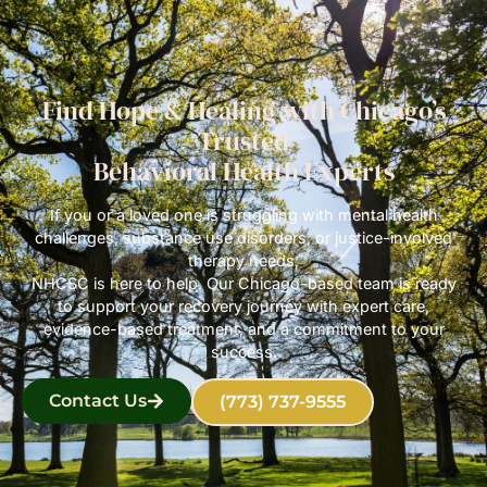
Find Hope & Healing with Chicago’s
Trusted
Behavioral Health Experts
If you or a loved one is struggling with mental health
challenges, substance use disorders, or justice-involved
therapy needs,
NHCSC is here to help. Our Chicago-based team is ready
to support your recovery journey with expert care,
evidence-based treatment, and a commitment to your
success.
Contact Us
(773) 737-9555