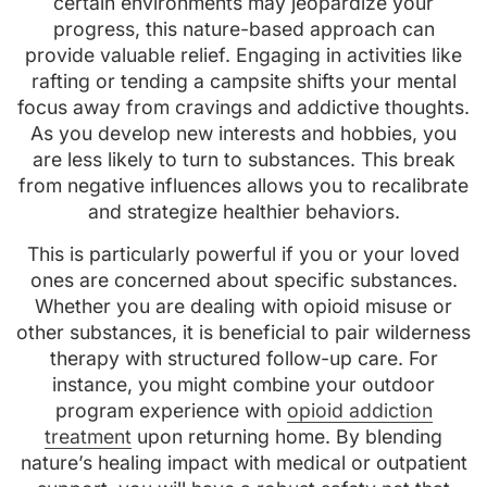
certain environments may jeopardize your
progress, this nature-based approach can
provide valuable relief. Engaging in activities like
rafting or tending a campsite shifts your mental
focus away from cravings and addictive thoughts.
As you develop new interests and hobbies, you
are less likely to turn to substances. This break
from negative influences allows you to recalibrate
and strategize healthier behaviors.
This is particularly powerful if you or your loved
ones are concerned about specific substances.
Whether you are dealing with opioid misuse or
other substances, it is beneficial to pair wilderness
therapy with structured follow-up care. For
instance, you might combine your outdoor
program experience with
opioid addiction
treatment
upon returning home. By blending
nature’s healing impact with medical or outpatient