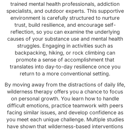
trained mental health professionals, addiction
specialists, and outdoor experts. This supportive
environment is carefully structured to nurture
trust, build resilience, and encourage self-
reflection, so you can examine the underlying
causes of your substance use and mental health
struggles. Engaging in activities such as
backpacking, hiking, or rock climbing can
promote a sense of accomplishment that
translates into day-to-day resilience once you
return to a more conventional setting.
By moving away from the distractions of daily life,
wilderness therapy offers you a chance to focus
on personal growth. You learn how to handle
difficult emotions, practice teamwork with peers
facing similar issues, and develop confidence as
you meet each unique challenge. Multiple studies
have shown that wilderness-based interventions