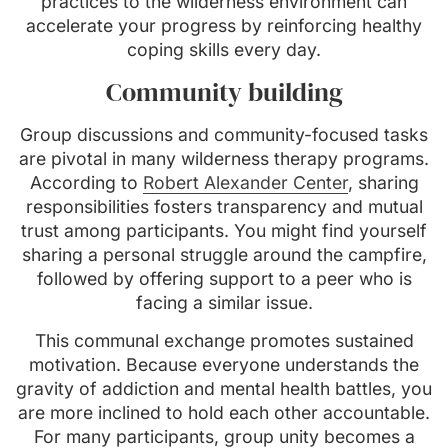
practices to the wilderness environment can
accelerate your progress by reinforcing healthy
coping skills every day.
Community building
Group discussions and community-focused tasks
are pivotal in many wilderness therapy programs.
According to
Robert Alexander Center
, sharing
responsibilities fosters transparency and mutual
trust among participants. You might find yourself
sharing a personal struggle around the campfire,
followed by offering support to a peer who is
facing a similar issue.
This communal exchange promotes sustained
motivation. Because everyone understands the
gravity of addiction and mental health battles, you
are more inclined to hold each other accountable.
For many participants, group unity becomes a