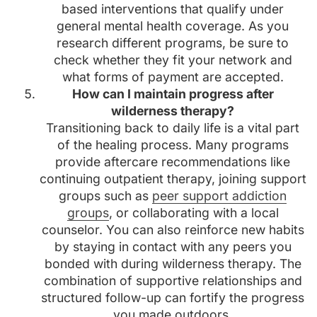
based interventions that qualify under
general mental health coverage. As you
research different programs, be sure to
check whether they fit your network and
what forms of payment are accepted.
How can I maintain progress after
wilderness therapy?
Transitioning back to daily life is a vital part
of the healing process. Many programs
provide aftercare recommendations like
continuing outpatient therapy, joining support
groups such as
peer support addiction
groups
, or collaborating with a local
counselor. You can also reinforce new habits
by staying in contact with any peers you
bonded with during wilderness therapy. The
combination of supportive relationships and
structured follow-up can fortify the progress
you made outdoors.