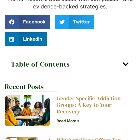
evidence-backed strategies.
Facebook
Twitter
LinkedIn
Table of Contents
Recent Posts
Gender Specific Addiction
Groups: A Key to Your
Recovery
Read More »