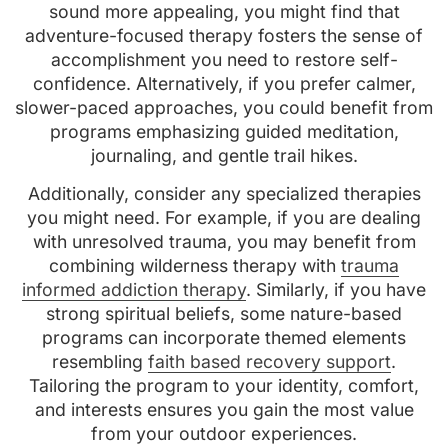
sound more appealing, you might find that
adventure-focused therapy fosters the sense of
accomplishment you need to restore self-
confidence. Alternatively, if you prefer calmer,
slower-paced approaches, you could benefit from
programs emphasizing guided meditation,
journaling, and gentle trail hikes.
Additionally, consider any specialized therapies
you might need. For example, if you are dealing
with unresolved trauma, you may benefit from
combining wilderness therapy with
trauma
informed addiction therapy
. Similarly, if you have
strong spiritual beliefs, some nature-based
programs can incorporate themed elements
resembling
faith based recovery support
.
Tailoring the program to your identity, comfort,
and interests ensures you gain the most value
from your outdoor experiences.