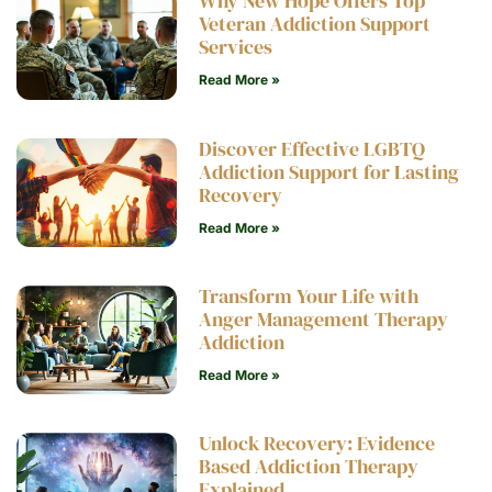
Why New Hope Offers Top
Veteran Addiction Support
Services
Read More »
Discover Effective LGBTQ
Addiction Support for Lasting
Recovery
Read More »
Transform Your Life with
Anger Management Therapy
Addiction
Read More »
Unlock Recovery: Evidence
Based Addiction Therapy
Explained