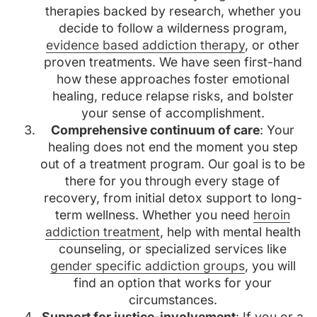
therapies backed by research, whether you
decide to follow a wilderness program,
evidence based addiction therapy
, or other
proven treatments. We have seen first-hand
how these approaches foster emotional
healing, reduce relapse risks, and bolster
your sense of accomplishment.
Comprehensive continuum of care
: Your
healing does not end the moment you step
out of a treatment program. Our goal is to be
there for you through every stage of
recovery, from initial detox support to long-
term wellness. Whether you need
heroin
addiction treatment
, help with mental health
counseling, or specialized services like
gender specific addiction groups
, you will
find an option that works for your
circumstances.
Support for justice-involvement
: If you or a