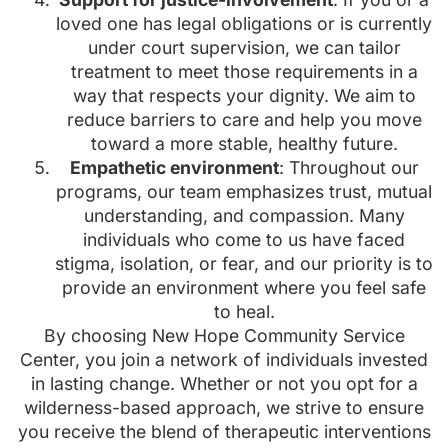
loved one has legal obligations or is currently
under court supervision, we can tailor
treatment to meet those requirements in a
way that respects your dignity. We aim to
reduce barriers to care and help you move
toward a more stable, healthy future.
Empathetic environment
: Throughout our
programs, our team emphasizes trust, mutual
understanding, and compassion. Many
individuals who come to us have faced
stigma, isolation, or fear, and our priority is to
provide an environment where you feel safe
to heal.
By choosing New Hope Community Service
Center, you join a network of individuals invested
in lasting change. Whether or not you opt for a
wilderness-based approach, we strive to ensure
you receive the blend of therapeutic interventions