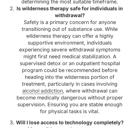
determining the most suitable timeframe.
Is wilderness therapy safe for individuals in
withdrawal?
Safety is a primary concern for anyone
transitioning out of substance use. While
wilderness therapy can offer a highly
supportive environment, individuals
experiencing severe withdrawal symptoms
might first need medical stabilization. A
supervised detox or an outpatient hospital
program could be recommended before
heading into the wilderness portion of
treatment, particularly in cases involving
alcohol addiction
, where withdrawal can
become medically dangerous without proper
supervision. Ensuring you are stable enough
for physical tasks is vital.
Will I lose access to technology completely?