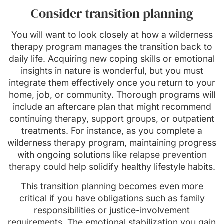
Consider transition planning
You will want to look closely at how a wilderness
therapy program manages the transition back to
daily life. Acquiring new coping skills or emotional
insights in nature is wonderful, but you must
integrate them effectively once you return to your
home, job, or community. Thorough programs will
include an aftercare plan that might recommend
continuing therapy, support groups, or outpatient
treatments. For instance, as you complete a
wilderness therapy program, maintaining progress
with ongoing solutions like
relapse prevention
therapy
could help solidify healthy lifestyle habits.
This transition planning becomes even more
critical if you have obligations such as family
responsibilities or justice-involvement
requirements. The emotional stabilization you gain