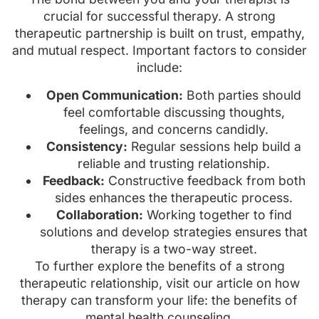
crucial for successful therapy. A strong
therapeutic partnership is built on trust, empathy,
and mutual respect. Important factors to consider
include:
Open Communication:
Both parties should
feel comfortable discussing thoughts,
feelings, and concerns candidly.
Consistency:
Regular sessions help build a
reliable and trusting relationship.
Feedback:
Constructive feedback from both
sides enhances the therapeutic process.
Collaboration:
Working together to find
solutions and develop strategies ensures that
therapy is a two-way street.
To further explore the benefits of a strong
therapeutic relationship, visit our article on how
therapy can transform your life: the benefits of
mental health counseling.