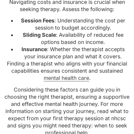
Navigating costs and insurance is crucial when
seeking therapy. Assess the following:
Session Fees
: Understanding the cost per
session to budget accordingly.
Sliding Scale
: Availability of reduced fee
options based on income.
Insurance
: Whether the therapist accepts
your insurance plan and what it covers.
Finding a therapist who aligns with your financial
capabilities ensures consistent and sustained
mental health care
.
Considering these factors can guide you in
choosing the right therapist, ensuring a supportive
and effective mental health journey. For more
information on starting your journey, read what to
expect from your first therapy session at nhcsc
and signs you might need therapy: when to seek
professional help.