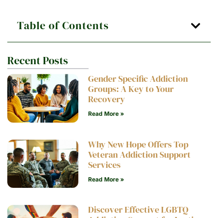
Table of Contents
Recent Posts
Gender Specific Addiction
Groups: A Key to Your
Recovery
Read More »
Why New Hope Offers Top
Veteran Addiction Support
Services
Read More »
Discover Effective LGBTQ