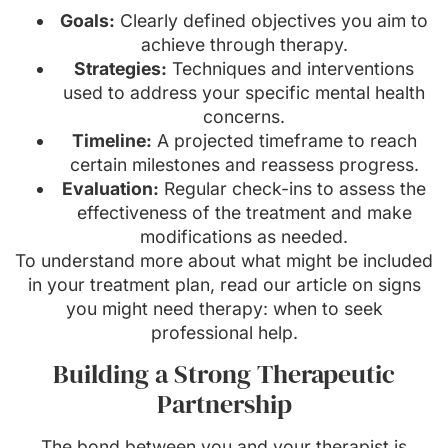
Goals:
Clearly defined objectives you aim to
achieve through therapy.
Strategies:
Techniques and interventions
used to address your specific mental health
concerns.
Timeline:
A projected timeframe to reach
certain milestones and reassess progress.
Evaluation:
Regular check-ins to assess the
effectiveness of the treatment and make
modifications as needed.
To understand more about what might be included
in your treatment plan, read our article on signs
you might need therapy: when to seek
professional help.
Building a Strong Therapeutic
Partnership
The bond between you and your therapist is