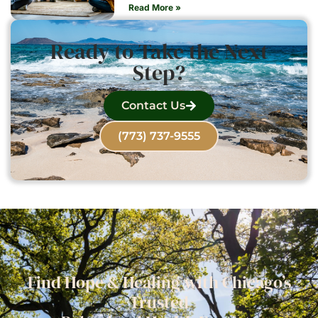
Read More »
Ready to Take the Next
Step?
Contact Us
(773) 737-9555
Find Hope & Healing with Chicago’s
Trusted