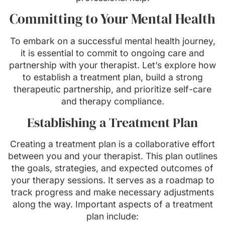
Committing to Your Mental Health
To embark on a successful mental health journey,
it is essential to commit to ongoing care and
partnership with your therapist. Let’s explore how
to establish a treatment plan, build a strong
therapeutic partnership, and prioritize self-care
and therapy compliance.
Establishing a Treatment Plan
Creating a treatment plan is a collaborative effort
between you and your therapist. This plan outlines
the goals, strategies, and expected outcomes of
your therapy sessions. It serves as a roadmap to
track progress and make necessary adjustments
along the way. Important aspects of a treatment
plan include: