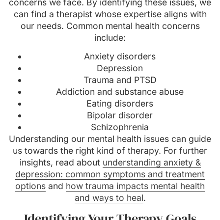
concerns we face. By identifying these issues, we
can find a therapist whose expertise aligns with
our needs. Common mental health concerns
include:
Anxiety disorders
Depression
Trauma and PTSD
Addiction and substance abuse
Eating disorders
Bipolar disorder
Schizophrenia
Understanding our mental health issues can guide
us towards the right kind of therapy. For further
insights, read about
understanding anxiety &
depression: common symptoms and treatment
options
and
how trauma impacts mental health
and ways to heal
.
Identifying Your Therapy Goals