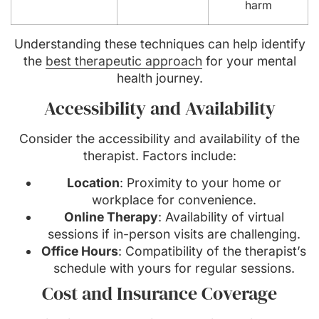
harm
Understanding these techniques can help identify
the
best therapeutic approach
for your mental
health journey.
Accessibility and Availability
Consider the accessibility and availability of the
therapist. Factors include:
Location
: Proximity to your home or
workplace for convenience.
Online Therapy
: Availability of virtual
sessions if in-person visits are challenging.
Office Hours
: Compatibility of the therapist’s
schedule with yours for regular sessions.
Cost and Insurance Coverage