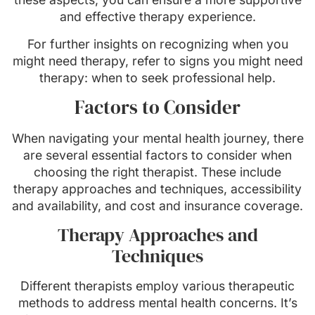
and effective therapy experience.
For further insights on recognizing when you
might need therapy, refer to signs you might need
therapy: when to seek professional help.
Factors to Consider
When navigating your mental health journey, there
are several essential factors to consider when
choosing the right therapist. These include
therapy approaches and techniques, accessibility
and availability, and cost and insurance coverage.
Therapy Approaches and
Techniques
Different therapists employ various therapeutic
methods to address mental health concerns. It’s