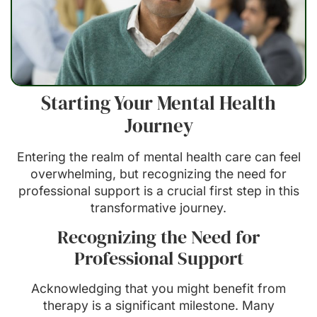
Starting Your Mental Health
Journey
Entering the realm of mental health care can feel
overwhelming, but recognizing the need for
professional support is a crucial first step in this
transformative journey.
Recognizing the Need for
Professional Support
Acknowledging that you might benefit from
therapy is a significant milestone. Many