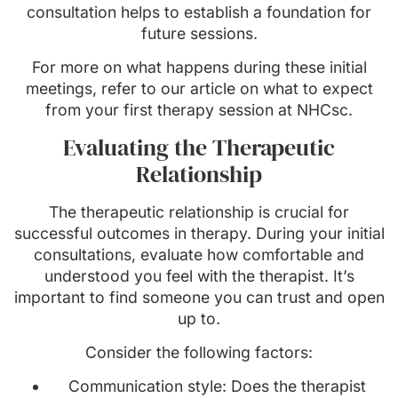
consultation helps to establish a foundation for
future sessions.
For more on what happens during these initial
meetings, refer to our article on what to expect
from your first therapy session at NHCsc.
Evaluating the Therapeutic
Relationship
The therapeutic relationship is crucial for
successful outcomes in therapy. During your initial
consultations, evaluate how comfortable and
understood you feel with the therapist. It’s
important to find someone you can trust and open
up to.
Consider the following factors:
Communication style: Does the therapist