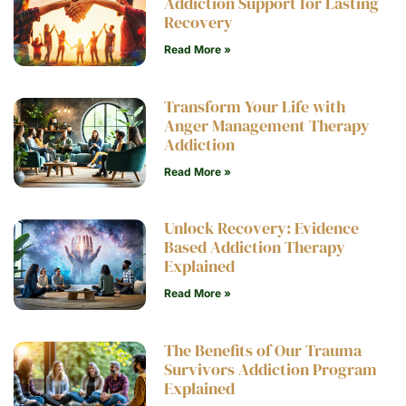
Addiction Support for Lasting
Recovery
Read More »
Transform Your Life with
Anger Management Therapy
Addiction
Read More »
Unlock Recovery: Evidence
Based Addiction Therapy
Explained
Read More »
The Benefits of Our Trauma
Survivors Addiction Program
Explained