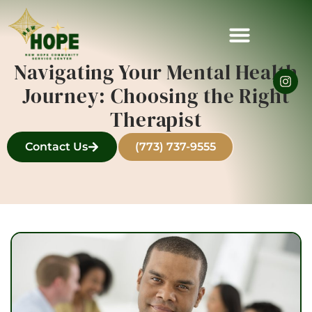
Navigating Your Mental Health
Journey: Choosing the Right
Therapist
Contact Us
(773) 737-9555