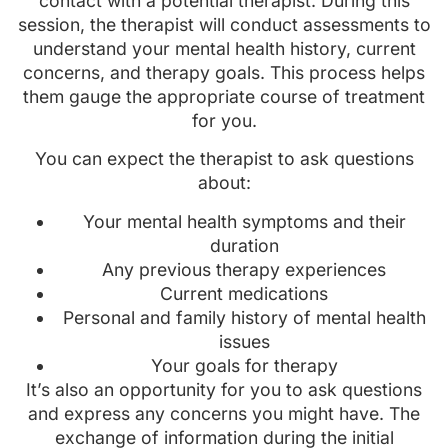
contact with a potential therapist. During this
session, the therapist will conduct assessments to
understand your mental health history, current
concerns, and therapy goals. This process helps
them gauge the appropriate course of treatment
for you.
You can expect the therapist to ask questions
about:
Your mental health symptoms and their
duration
Any previous therapy experiences
Current medications
Personal and family history of mental health
issues
Your goals for therapy
It’s also an opportunity for you to ask questions
and express any concerns you might have. The
exchange of information during the initial