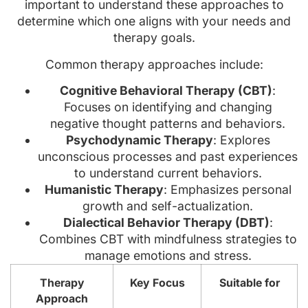
important to understand these approaches to
determine which one aligns with your needs and
therapy goals.
Common therapy approaches include:
Cognitive Behavioral Therapy (CBT)
:
Focuses on identifying and changing
negative thought patterns and behaviors.
Psychodynamic Therapy
: Explores
unconscious processes and past experiences
to understand current behaviors.
Humanistic Therapy
: Emphasizes personal
growth and self-actualization.
Dialectical Behavior Therapy (DBT)
:
Combines CBT with mindfulness strategies to
manage emotions and stress.
Therapy
Key Focus
Suitable for
Approach