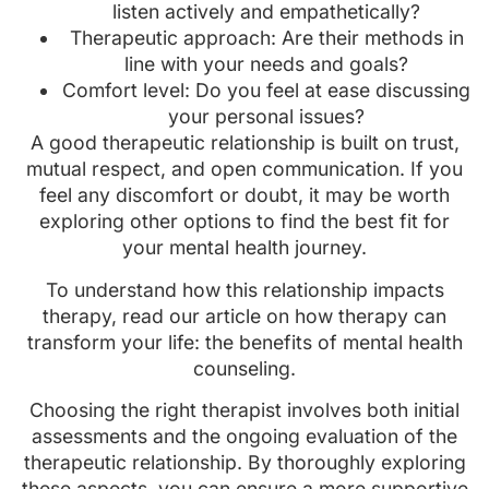
listen actively and empathetically?
Therapeutic approach: Are their methods in
line with your needs and goals?
Comfort level: Do you feel at ease discussing
your personal issues?
A good therapeutic relationship is built on trust,
mutual respect, and open communication. If you
feel any discomfort or doubt, it may be worth
exploring other options to find the best fit for
your mental health journey.
To understand how this relationship impacts
therapy, read our article on how therapy can
transform your life: the benefits of mental health
counseling.
Choosing the right therapist involves both initial
assessments and the ongoing evaluation of the
therapeutic relationship. By thoroughly exploring
these aspects, you can ensure a more supportive