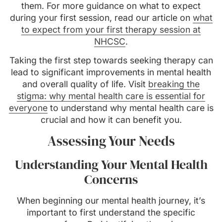
them. For more guidance on what to expect
during your first session, read our article on
what
to expect from your first therapy session at
NHCSC
.
Taking the first step towards seeking therapy can
lead to significant improvements in mental health
and overall quality of life. Visit
breaking the
stigma: why mental health care is essential for
everyone
to understand why mental health care is
crucial and how it can benefit you.
Assessing Your Needs
Understanding Your Mental Health
Concerns
When beginning our mental health journey, it’s
important to first understand the specific