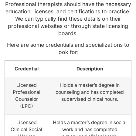
Professional therapists should have the necessary
education, licenses, and certifications to practice.
We can typically find these details on their
professional websites or through state licensing
boards.
Here are some credentials and specializations to
look for:
Credential
Description
Licensed
Holds a master’s degree in
Professional
counseling and has completed
Counselor
supervised clinical hours.
(LPC)
Licensed
Holds a master’s degree in social
Clinical Social
work and has completed