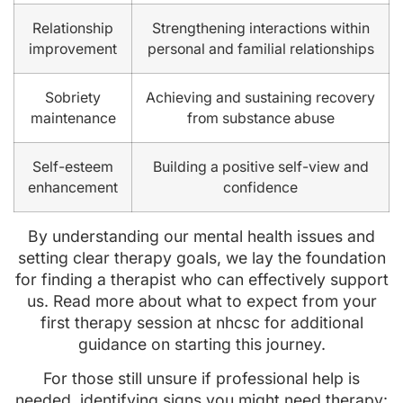
Relationship
Strengthening interactions within
improvement
personal and familial relationships
Sobriety
Achieving and sustaining recovery
maintenance
from substance abuse
Self-esteem
Building a positive self-view and
enhancement
confidence
By understanding our mental health issues and
setting clear therapy goals, we lay the foundation
for finding a therapist who can effectively support
us. Read more about what to expect from your
first therapy session at nhcsc for additional
guidance on starting this journey.
For those still unsure if professional help is
needed, identifying signs you might need therapy: