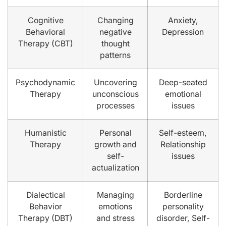
Cognitive
Changing
Anxiety,
Behavioral
negative
Depression
Therapy (CBT)
thought
patterns
Psychodynamic
Uncovering
Deep-seated
Therapy
unconscious
emotional
processes
issues
Humanistic
Personal
Self-esteem,
Therapy
growth and
Relationship
self-
issues
actualization
Dialectical
Managing
Borderline
Behavior
emotions
personality
Therapy (DBT)
and stress
disorder, Self-