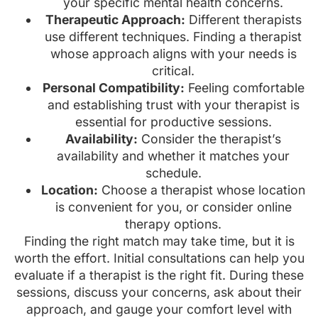
your specific mental health concerns.
Therapeutic Approach:
Different therapists
use different techniques. Finding a therapist
whose approach aligns with your needs is
critical.
Personal Compatibility:
Feeling comfortable
and establishing trust with your therapist is
essential for productive sessions.
Availability:
Consider the therapist’s
availability and whether it matches your
schedule.
Location:
Choose a therapist whose location
is convenient for you, or consider online
therapy options.
Finding the right match may take time, but it is
worth the effort. Initial consultations can help you
evaluate if a therapist is the right fit. During these
sessions, discuss your concerns, ask about their
approach, and gauge your comfort level with