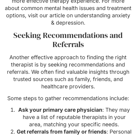
more effective therapy experience. For more
about common mental health issues and treatment
options, visit our article on understanding anxiety
& depression.
Seeking Recommendations and
Referrals
Another effective approach to finding the right
therapist is by seeking recommendations and
referrals. We often find valuable insights through
trusted sources such as family, friends, and
healthcare providers.
Some steps to gather recommendations include:
Ask your primary care physician
: They may
have a list of reputable therapists in your
area, matching your specific needs.
Get referrals from family or friends
: Personal