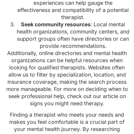
experiences can help gauge the
effectiveness and compatibility of a potential
therapist.
Seek community resources
: Local mental
health organizations, community centers, and
support groups often have directories or can
provide recommendations.
Additionally, online directories and mental health
organizations can be helpful resources when
looking for qualified therapists. Websites often
allow us to filter by specialization, location, and
insurance coverage, making the search process
more manageable. For more on deciding when to
seek professional help, check out our article on
signs you might need therapy.
Finding a therapist who meets your needs and
makes you feel comfortable is a crucial part of
your mental health journey. By researching