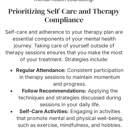
Prioritizing Self-Care and Therapy
Compliance
Self-care and adherence to your therapy plan are
essential components of your mental health
journey. Taking care of yourself outside of
therapy sessions ensures that you make the most
of your treatment. Strategies include:
Regular Attendance:
Consistent participation
in therapy sessions to maintain momentum
and progress.
Follow Recommendations:
Applying the
techniques and strategies discussed during
sessions in your daily life.
Self-Care Activities:
Engaging in activities
that promote mental and physical well-being,
such as exercise, mindfulness, and hobbies.