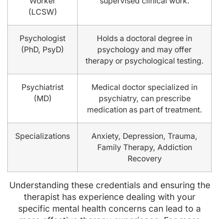
Worker
supervised clinical work.
(LCSW)
Psychologist
Holds a doctoral degree in
(PhD, PsyD)
psychology and may offer
therapy or psychological testing.
Psychiatrist
Medical doctor specialized in
(MD)
psychiatry, can prescribe
medication as part of treatment.
Specializations
Anxiety, Depression, Trauma,
Family Therapy, Addiction
Recovery
Understanding these credentials and ensuring the
therapist has experience dealing with your
specific mental health concerns can lead to a