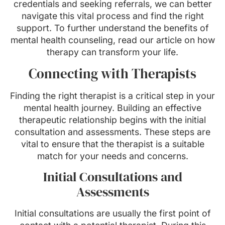
credentials and seeking referrals, we can better
navigate this vital process and find the right
support. To further understand the benefits of
mental health counseling, read our article on how
therapy can transform your life.
Connecting with Therapists
Finding the right therapist is a critical step in your
mental health journey. Building an effective
therapeutic relationship begins with the initial
consultation and assessments. These steps are
vital to ensure that the therapist is a suitable
match for your needs and concerns.
Initial Consultations and
Assessments
Initial consultations are usually the first point of