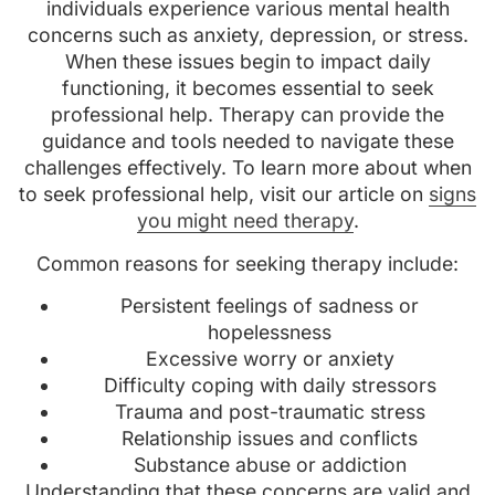
individuals experience various mental health
concerns such as anxiety, depression, or stress.
When these issues begin to impact daily
functioning, it becomes essential to seek
professional help. Therapy can provide the
guidance and tools needed to navigate these
challenges effectively. To learn more about when
to seek professional help, visit our article on
signs
you might need therapy
.
Common reasons for seeking therapy include:
Persistent feelings of sadness or
hopelessness
Excessive worry or anxiety
Difficulty coping with daily stressors
Trauma and post-traumatic stress
Relationship issues and conflicts
Substance abuse or addiction
Understanding that these concerns are valid and