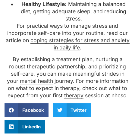
Healthy Lifestyle:
Maintaining a balanced
diet, getting adequate sleep, and reducing
stress.
For practical ways to manage stress and
incorporate self-care into your routine, read our
article on
coping strategies for stress and anxiety
in daily life
.
By establishing a treatment plan, nurturing a
robust therapeutic partnership, and prioritizing
self-care, you can make meaningful strides in
your
mental health
journey. For more information
on what to expect in therapy, check out what to
expect from your first
therapy
session at nhcsc.
Facebook
Twitter
LinkedIn