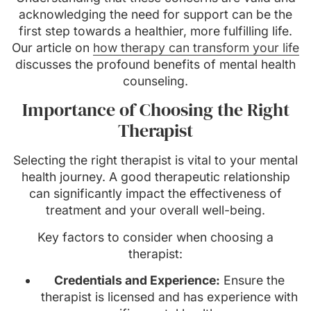
acknowledging the need for support can be the
first step towards a healthier, more fulfilling life.
Our article on
how therapy can transform your life
discusses the profound benefits of mental health
counseling.
Importance of Choosing the Right
Therapist
Selecting the right therapist is vital to your mental
health journey. A good therapeutic relationship
can significantly impact the effectiveness of
treatment and your overall well-being.
Key factors to consider when choosing a
therapist:
Credentials and Experience:
Ensure the
therapist is licensed and has experience with