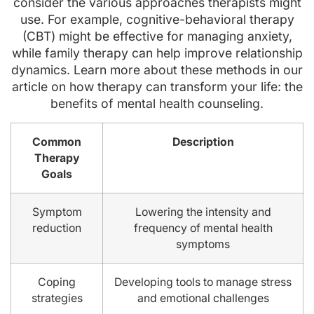
consider the various approaches therapists might
use. For example, cognitive-behavioral therapy
(CBT) might be effective for managing anxiety,
while family therapy can help improve relationship
dynamics. Learn more about these methods in our
article on how therapy can transform your life: the
benefits of mental health counseling.
Common
Description
Therapy
Goals
Symptom
Lowering the intensity and
reduction
frequency of mental health
symptoms
Coping
Developing tools to manage stress
strategies
and emotional challenges