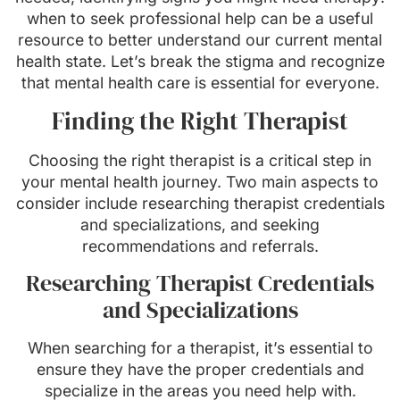
when to seek professional help can be a useful
resource to better understand our current mental
health state. Let’s break the stigma and recognize
that mental health care is essential for everyone.
Finding the Right Therapist
Choosing the right therapist is a critical step in
your mental health journey. Two main aspects to
consider include researching therapist credentials
and specializations, and seeking
recommendations and referrals.
Researching Therapist Credentials
and Specializations
When searching for a therapist, it’s essential to
ensure they have the proper credentials and
specialize in the areas you need help with.