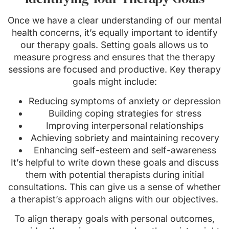
Once we have a clear understanding of our mental
health concerns, it’s equally important to identify
our therapy goals. Setting goals allows us to
measure progress and ensures that the therapy
sessions are focused and productive. Key therapy
goals might include:
Reducing symptoms of anxiety or depression
Building coping strategies for stress
Improving interpersonal relationships
Achieving sobriety and maintaining recovery
Enhancing self-esteem and self-awareness
It’s helpful to write down these goals and discuss
them with potential therapists during initial
consultations. This can give us a sense of whether
a therapist’s approach aligns with our objectives.
To align therapy goals with personal outcomes,